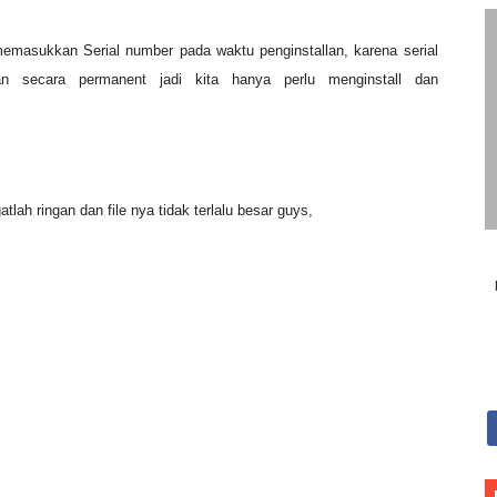
r) Pro APK
memasukkan Serial number pada waktu penginstallan, karena serial
 number SP3
 secara permanent jadi kita hanya perlu menginstall dan
 ringan Vivaldi_1.11.917.43
atlah ringan dan file nya tidak terlalu besar guys,
aker Portable 2.5.0.253
 Download
SO Download
 download