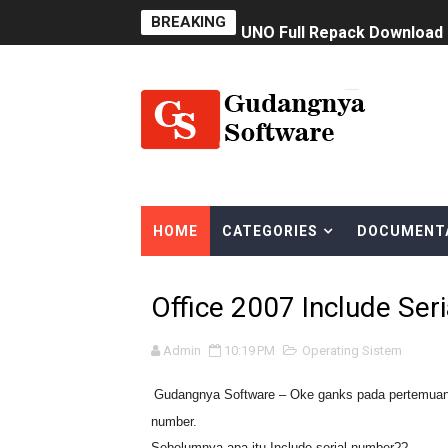
BREAKING
UNO Full Repack Download
Software Membuat Font Sen
BurnAware Professional F
Download Teamviewer Full 
NetBalancer 11.0.2
HOME
CATEGORIES
DOCUMENT
Classroom Spy PRO Full Ver
Windows 7 Ultimate SP1 Ja
Office 2007 Include Ser
CCleaner Pro 6.08.10255 Fu
Admin
10:19 PM
Operating Sistem
Oracle Virtualbox Terbaru
Gudangnya Software – Oke ganks pada pertemuan ka
number.
Bigasoft Total Video Conver
Sebelumnya apa itu Include serial number??