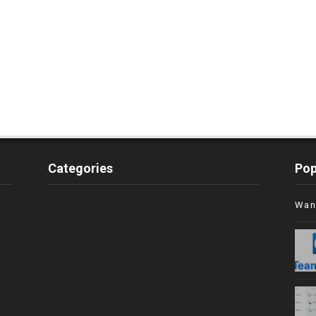
Categories
Pop
Wan