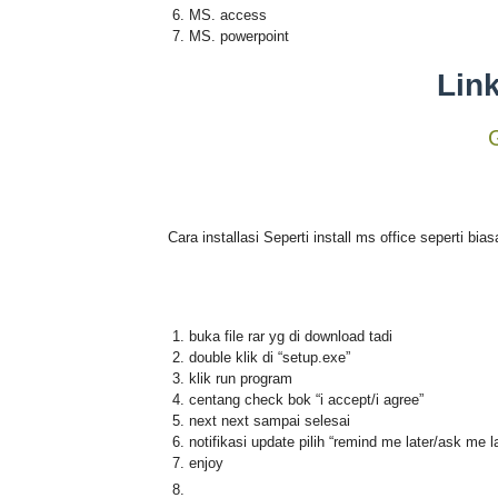
MS. access
Windows XP Vienna Edition
MS. powerpoint
Lin
Scan2PDF – Scan dokumen
Smadav Pro 2015 V.10.0
Adobe Acrobat Reader DC 
WinRAR 6.20 Full Version 
Cara installasi Seperti install ms office seperti bias
buka file rar yg di download tadi
double klik di “setup.exe”
klik run program
centang check bok “i accept/i agree”
next next sampai selesai
notifikasi update pilih “remind me later/ask me la
enjoy