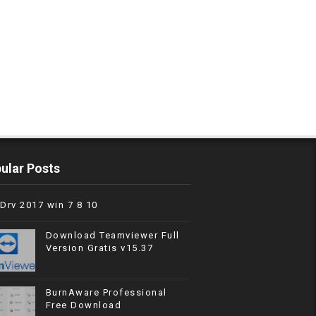
ular Posts
Drv 2017 win 7 8 10
Download Teamviewer Full
Version Gratis v15.37
BurnAware Professional
Free Download