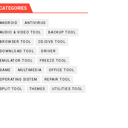
CATEGORIES
ANDROID
ANTIVIRUS
AUDIO & VIDEO TOOL
BACKUP TOOL
BROWSER TOOL
CD/DVD TOOL
DOWNLOAD TOOL
DRIVER
EMULATOR TOOL
FREEZE TOOL
GAME
MULTIMEDIA
OFFICE TOOL
OPERATING SISTEM
REPAIR TOOL
SPLIT TOOL
THEMES
UTILITIES TOOL