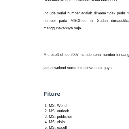
All-In-One Toolbox (Cleane
Include serial number adalah dimana tidak perlu 
Office 2007 Include Serial
number pada MSOffice ini Sudah dimasukkan
menggunakannya saja.
KMPlayer V4.2.2.2
VIVALDI Browser Cepat Juga
Microsoft office 2007 include serial number ini sang
WanDrv 2017 win 7 8 10
jadi download sama installnya enak guys.
Download Gratis Ringtone M
Microsoft Office 2000 Full
Fiture
Ballance Game PC
MS. World
Windows 7 SP1 Juni 2015 I
MS. outlook
MS. publisher
MS. visio
Windows 10 Iso 32bit/64bit
MS. excell