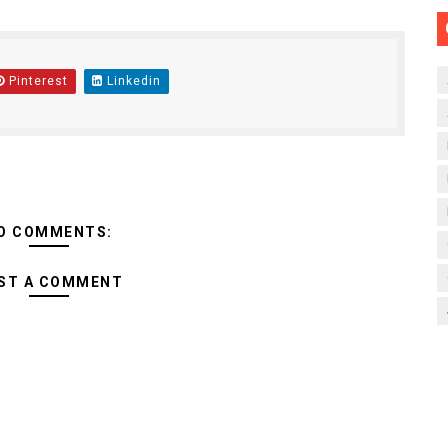
Pinterest
Linkedin
O COMMENTS:
ST A COMMENT