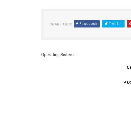
Facebook
Twitter
SHARE THIS:
Operating Sistem
N
PO