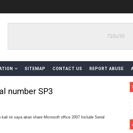
diri, Font Creator Pro 14
ree Download
Version Gratis v15.37
ATION
SITEMAP
CONTACT US
REPORT ABUSE
sion Gratis
nuari 2023
ial number SP3
ll Patch
li ini saya akan share Microsoft office 2007 Include Serial
ter Full