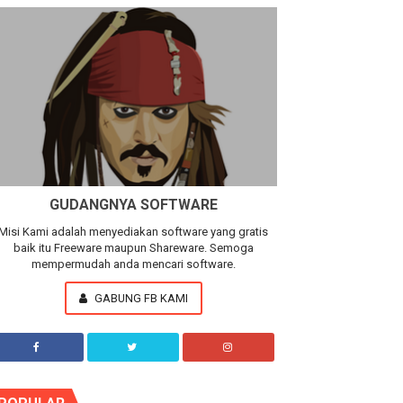
GUDANGNYA SOFTWARE
Misi Kami adalah menyediakan software yang gratis
baik itu Freeware maupun Shareware. Semoga
mempermudah anda mencari software.
GABUNG FB KAMI