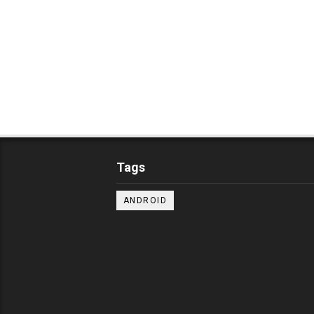
Tags
ANDROID