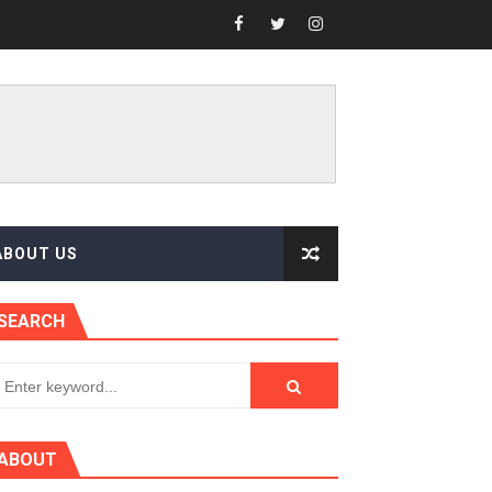
ABOUT US
SEARCH
ABOUT