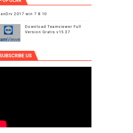
POPULAR
anDrv 2017 win 7 8 10
Download Teamviewer Full
Version Gratis v15.37
SUBSCRIBE US